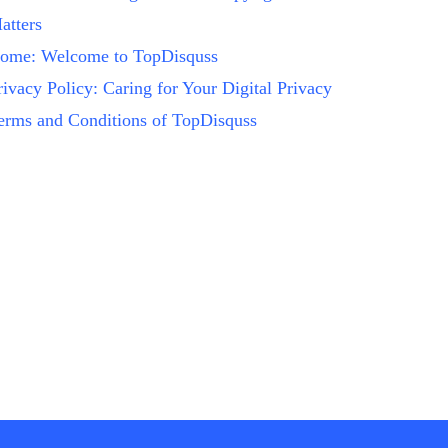
atters
ome: Welcome to TopDisquss
rivacy Policy: Caring for Your Digital Privacy
erms and Conditions of TopDisquss