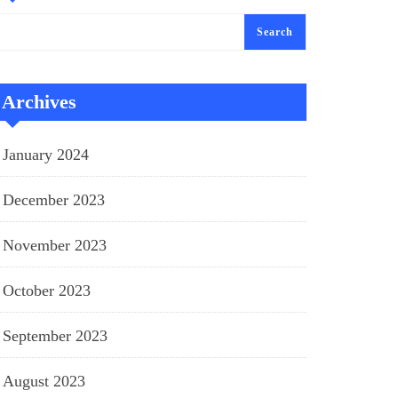
Search
Archives
January 2024
December 2023
November 2023
October 2023
September 2023
August 2023