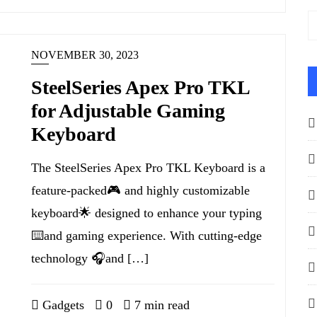
NOVEMBER 30, 2023
SteelSeries Apex Pro TKL
for Adjustable Gaming
Keyboard
The SteelSeries Apex Pro TKL Keyboard is a
feature-packed🎮 and highly customizable
keyboard🌟 designed to enhance your typing
⌨️and gaming experience. With cutting-edge
technology 🎧and […]
Gadgets
0
7 min read