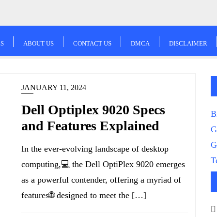
S
ABOUT US
CONTACT US
DMCA
DISCLAIMER
JANUARY 11, 2024
Dell Optiplex 9020 Specs
B
and Features Explained
G
G
In the ever-evolving landscape of desktop
T
computing,💻 the Dell OptiPlex 9020 emerges
as a powerful contender, offering a myriad of
features🌐 designed to meet the […]