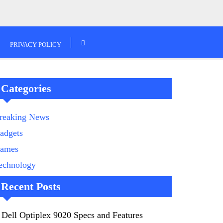
PRIVACY POLICY
Categories
reaking News
adgets
ames
echnology
Recent Posts
Dell Optiplex 9020 Specs and Features