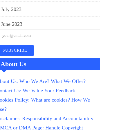
July 2023
June 2023
About Us
bout Us: Who We Are? What We Offer?
ontact Us: We Value Your Feedback
ookies Policy: What are cookies? How We
se?
isclaimer: Responsibility and Accountability
MCA or DMA Page: Handle Copyright