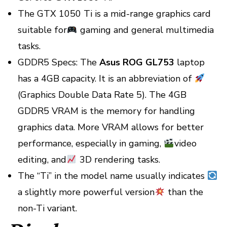
The GTX 1050 Ti is a mid-range graphics card
suitable for
gaming and general multimedia
tasks.
GDDR5 Specs: The
Asus ROG GL753
laptop
has a 4GB capacity. It is an abbreviation of
(Graphics Double Data Rate 5). The 4GB
GDDR5 VRAM is the memory for handling
graphics data. More VRAM allows for better
performance, especially in gaming,
video
editing, and
3D rendering tasks.
The “Ti” in the model name usually indicates
a slightly more powerful version
than the
non-Ti variant.