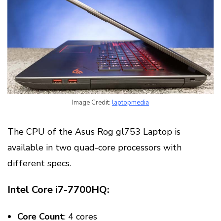
Image Credit:
laptopmedia
The CPU of the Asus Rog gl753 Laptop is
available in two quad-core processors with
different specs.
Intel Core i7-7700HQ:
Core Count
: 4 cores