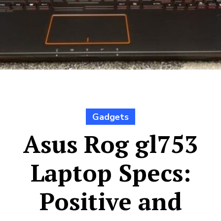
Gadgets
Asus Rog gl753
Laptop Specs:
Positive and