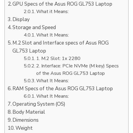
GPU Specs of the Asus ROG GL753 Laptop
What it Means:
Display
Storage and Speed
What It Means:
M.2 Slot and Interface specs of Asus ROG
GL753 Laptop
1. M.2 Slot: 1x 2280
2. Interface: PCIe NVMe (M key) Specs
of the Asus ROG GL753 Laptop
What It Means:
RAM Specs of the Asus ROG GL753 Laptop
What It Means:
Operating System (OS)
Body Material
Dimensions
Weight