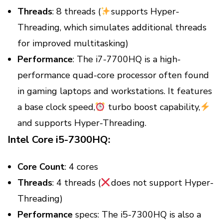
Threads
: 8 threads (
supports Hyper-
Threading, which simulates additional threads
for improved multitasking)
Performance
: The i7-7700HQ is a high-
performance quad-core processor often found
in gaming laptops and workstations. It features
a base clock speed,
turbo boost capability,
and supports Hyper-Threading.
Intel Core i5-7300HQ:
Core Count
: 4 cores
Threads
: 4 threads (
does not support Hyper-
Threading)
Performance
specs: The i5-7300HQ is also a