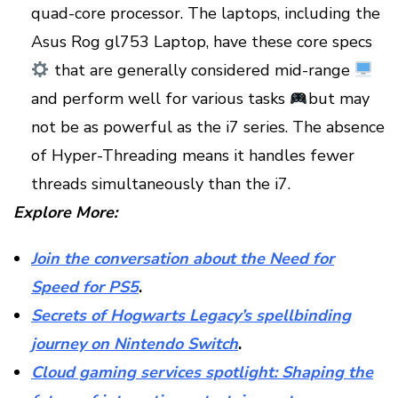
quad-core processor. The laptops, including the
Asus Rog gl753 Laptop, have these core specs
that are generally considered mid-range
and perform well for various tasks
but may
not be as powerful as the i7 series. The absence
of Hyper-Threading means it handles fewer
threads simultaneously than the i7.
Explore More:
Join the conversation about the Need for
Speed for PS5
.
Secrets of Hogwarts Legacy’s spellbinding
journey on Nintendo Switch
.
Cloud gaming services spotlight: Shaping the