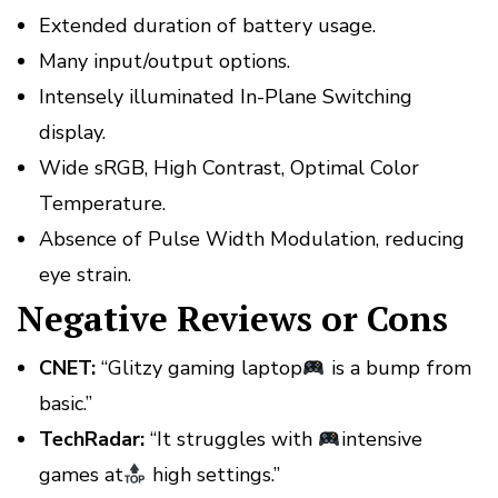
Extended duration of battery usage.
Many input/output options.
Intensely illuminated In-Plane Switching
display.
Wide sRGB, High Contrast, Optimal Color
Temperature.
Absence of Pulse Width Modulation, reducing
eye strain.
Negative Reviews or Cons
CNET:
“Glitzy gaming laptop
is a bump from
basic.”
TechRadar:
“It struggles with
intensive
games at
high settings.”