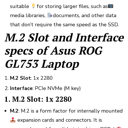
suitable
for storing larger files, such as
media libraries,
documents, and other data
that don’t require the same speed as the SSD.
M.2 Slot and Interface
specs of Asus ROG
GL753 Laptop
M.2 Slot
: 1x 2280
Interface
: PCIe NVMe (M key)
1. M.2 Slot: 1x 2280
M.2
: M.2 is a form factor for internally mounted
expansion cards and connectors. It is