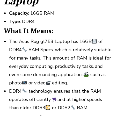
Laptop
Capacity
: 16GB RAM
Type
: DDR4
What It Means:
The Asus Rog gl753 Laptop has 16GB
of
DDR4
RAM Specs, which is relatively suitable
for many tasks. This amount of RAM is ideal for
everyday computing, productivity tasks, and
even some demanding applications
such as
photo
or video
editing.
DDR4
technology ensures that the RAM
operates efficiently
and at higher speeds
than older DDR3
or DDR2
RAM.