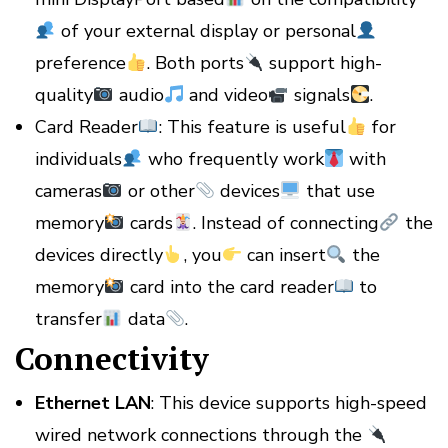
of your external display or personal
preference
. Both ports
support high-
quality
audio
and video
signals
.
Card Reader
: This feature is useful
for
individuals
who frequently work
with
cameras
or other
devices
that use
memory
cards
. Instead of connecting
the
devices directly
, you
can insert
the
memory
card into the card reader
to
transfer
data
.
Connectivity
Ethernet LAN
: This device supports high-speed
wired network connections through the