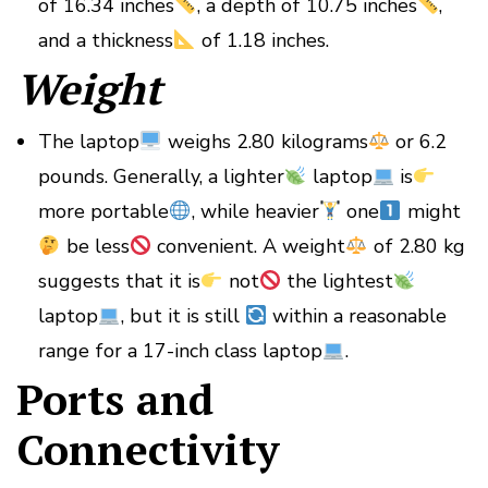
of 16.34 inches
, a depth of 10.75 inches
,
and a thickness
of 1.18 inches.
Weight
The laptop
weighs 2.80 kilograms
or 6.2
pounds. Generally, a lighter
laptop
is
more portable
, while heavier
one
might
be less
convenient. A weight
of 2.80 kg
suggests that it is
not
the lightest
laptop
, but it is still
within a reasonable
range for a 17-inch class laptop
.
Ports and
Connectivity