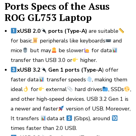
Ports Specs of the Asus
ROG GL753 Laptop
xUSB 2.0
ports (Type-A)
are suitable
for basic
peripherals like keyboards
and
mice
but may
be slower
for data
transfer than USB 3.0 or
higher.
xUSB 3.2
Gen 1 ports (Type-A
) offer
faster data
transfer speeds
, making them
ideal
for
external
hard drives
, SSDs
,
and other high-speed devices. USB 3.2 Gen 1 is
a newer and faster
version of USB. Moreover,
It transfers
data at
(Gbps), around
times faster than 2.0 USB.