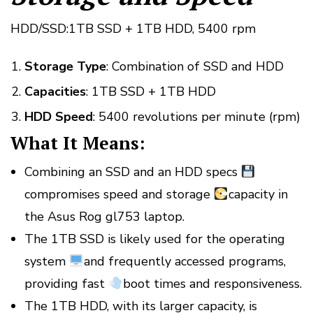
HDD/SSD:1TB SSD + 1TB HDD, 5400 rpm
Storage Type
: Combination of SSD and HDD
Capacities
: 1TB SSD + 1TB HDD
HDD Speed
: 5400 revolutions per minute (rpm)
What It Means:
Combining an SSD and an HDD specs
compromises speed and storage
capacity in
the Asus Rog gl753 laptop.
The 1TB SSD is likely used for the operating
system
and frequently accessed programs,
providing fast
boot times and responsiveness.
The 1TB HDD, with its larger capacity, is