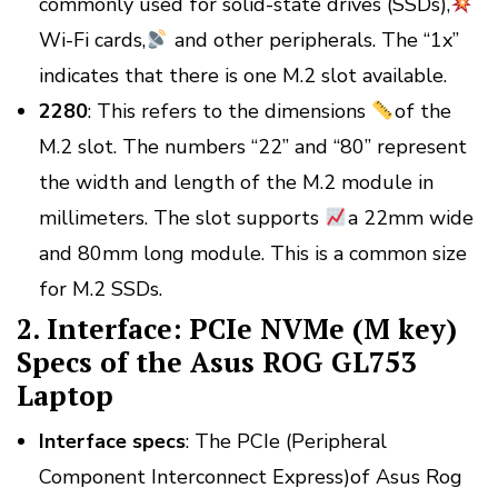
commonly used for solid-state drives (SSDs),
Wi-Fi cards,
and other peripherals. The “1x”
indicates that there is one M.2 slot available.
2280
: This refers to the dimensions
of the
M.2 slot. The numbers “22” and “80” represent
the width and length of the M.2 module in
millimeters. The slot supports
a 22mm wide
and 80mm long module. This is a common size
for M.2 SSDs.
2. Interface: PCIe NVMe (M key)
Specs of the Asus ROG GL753
Laptop
Interface
specs
: The PCIe (Peripheral
Component Interconnect Express)of Asus Rog