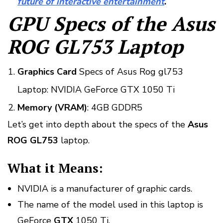
future of interactive entertainment
.
GPU Specs of the Asus
ROG GL753 Laptop
Graphics Card
Specs of Asus Rog gl753
Laptop: NVIDIA GeForce GTX 1050 Ti
Memory (VRAM)
: 4GB GDDR5
Let’s get into depth about the specs of the
Asus
ROG GL753
laptop.
What it Means:
NVIDIA is a manufacturer of graphic cards.
The name of the model used in this laptop is
GeForce
GTX
1050 Ti.