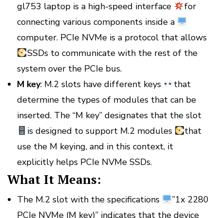
gl753 laptop is a high-speed interface
for
connecting various components inside a
computer. PCIe NVMe is a protocol that allows
SSDs to communicate with the rest of the
system over the PCIe bus.
M key
: M.2 slots have different keys
that
determine the types of modules that can be
inserted. The “M key” designates that the slot
is designed to support M.2 modules
that
use the M keying, and in this context, it
explicitly helps PCIe NVMe SSDs.
What It Means:
The M.2 slot with the specifications
”1x 2280
PCIe NVMe (M key)” indicates that the device