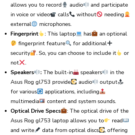
allows you to record
audio
and participate
in voice or video
calls
without
needing
external
microphones.
Fingerprint
: This laptop
has
an optional
fingerprint feature
for additional
security
. So, you can choose to include it
or
not
.
Speakers
:
The built-in
speakers
in the
Asus Rog gl753 provide
audio
output
for various
applications, including
multimedia
content and system sounds.
Optical Drive Specs
: The optical drive of the
Asus Rog gl753 laptop allows you to
read
and write
data from optical discs
, offering