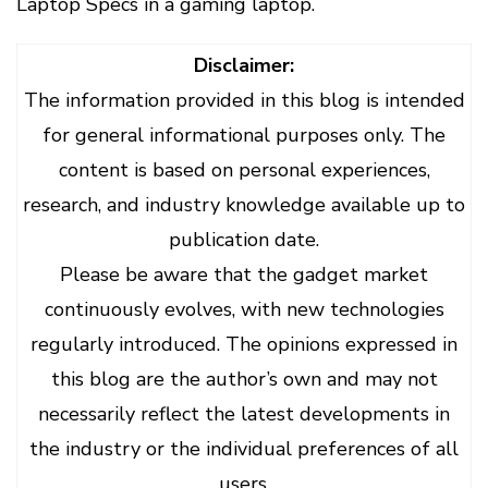
Laptop Specs in a gaming laptop.
Disclaimer:
The information provided in this blog is intended
for general informational purposes only. The
content is based on personal experiences,
research, and industry knowledge available up to
publication date.
Please be aware that the gadget market
continuously evolves, with new technologies
regularly introduced. The opinions expressed in
this blog are the author’s own and may not
necessarily reflect the latest developments in
the industry or the individual preferences of all
users.