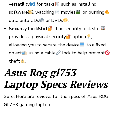
versatility
for tasks
such as installing
software
, watching
movies
, or burning
data onto CDs
or DVDs
.
Security LockSlot
: The security lock slot
provides a physical security
option
,
allowing you to secure the device
to a fixed
object
using a cable
lock to help prevent
theft
.
Asus Rog gl753
Laptop Specs Reviews
Sure, Here are reviews for the specs of Asus ROG
GL753 gaming laptop: