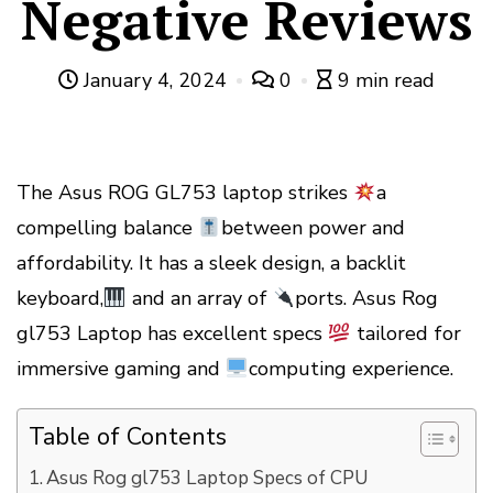
Negative Reviews
January 4, 2024
0
9 min read
The Asus ROG GL753 laptop strikes
a
compelling balance
between power and
affordability. It has a sleek design, a backlit
keyboard,
and an array of
ports. Asus Rog
gl753 Laptop has excellent specs
tailored for
immersive gaming and
computing experience.
Table of Contents
Asus Rog gl753 Laptop Specs of CPU