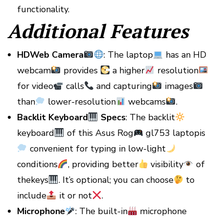
functionality.
Additional Features
HDWeb Camera
: The laptop
has an HD
webcam
provides
a higher
resolution
for video
calls
and capturing
images
than
lower-resolution
webcams
.
Backlit Keyboard
Specs
: The backlit
keyboard
of this Asus Rog
gl753 laptopis
convenient for typing in low-light
conditions
, providing better
visibility
of
thekeys
. It’s optional; you can choose
to
include
it or not
.
Microphone
: The built-in
microphone