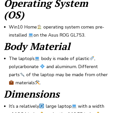
Operating System
(OS)
Win10 Home
operating system comes pre-
installed
on the Asus ROG GL753.
Body Material
The laptop’s
body is made of plastic
,
polycarbonate
and aluminum. Different
parts
of the laptop may be made from other
materials
.
Dimensions
It’s a relatively
large laptop
with a width