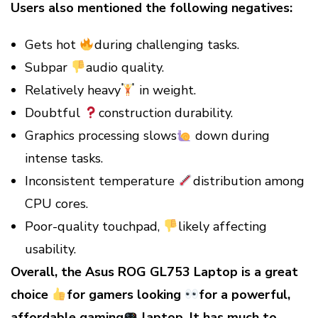
Users also mentioned the following negatives:
Gets hot
during challenging tasks.
Subpar
audio quality.
Relatively heavy
in weight.
Doubtful
construction durability.
Graphics processing slows
down during
intense tasks.
Inconsistent temperature
distribution among
CPU cores.
Poor-quality touchpad,
likely affecting
usability.
Overall, the Asus ROG GL753 Laptop is a great
choice
for gamers
looking
for a powerful,
affordable gaming
laptop. It has much
to