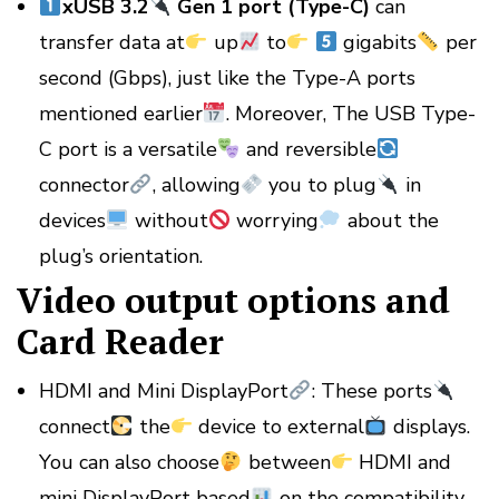
xUSB 3.2
Gen 1 port (Type-C)
can
transfer data at
up
to
gigabits
per
second (Gbps), just like the Type-A ports
mentioned earlier
. Moreover, The USB Type-
C port is a versatile
and reversible
connector
, allowing
you to plug
in
devices
without
worrying
about the
plug’s orientation.
Video output options and
Card Reader
HDMI and Mini DisplayPort
: These ports
connect
the
device to external
displays.
You can also choose
between
HDMI and
mini DisplayPort based
on the compatibility