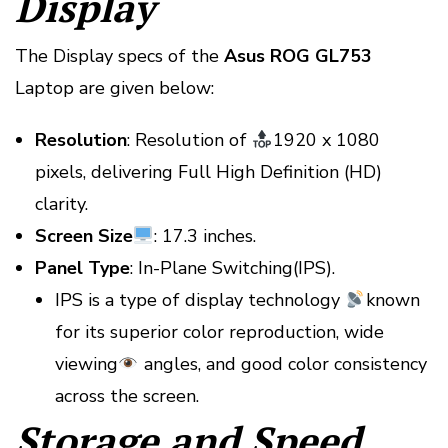
Display
The Display specs of the
Asus ROG GL753
Laptop are given below:
Resolution
: Resolution of
1920 x 1080
pixels, delivering Full High Definition (HD)
clarity.
Screen Size
: 17.3 inches.
Panel Type
: In-Plane Switching(IPS).
IPS is a type of display technology
known
for its superior color reproduction, wide
viewing
angles, and good color consistency
across the screen.
Storage and Speed