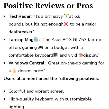
Positive Reviews or Pros
TechRadar:
“It’s a bit heavy
at 6.6
pounds, but it’s not enough
to be a major
dealbreaker.”
Laptop Mag
:
“The Asus ROG GL753 laptop
offers gaming
on a budget with a
comfortable keyboard
and vivid
display.”
Windows Central:
“Great on-the-go gaming for
a
decent price.”
Users also mentioned the following positives:
Colorful and vibrant screen.
High-quality keyboard with customizable
lighting.