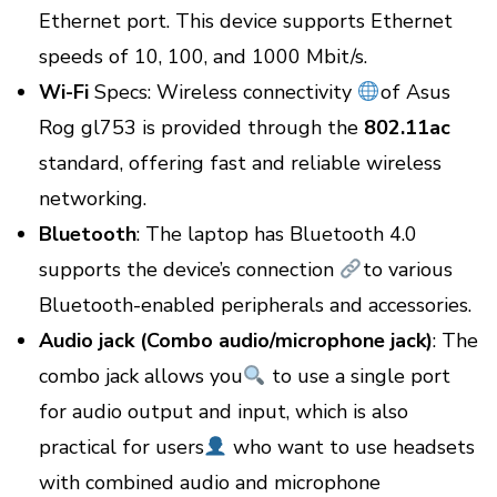
Ethernet port. This device supports Ethernet
speeds of 10, 100, and 1000 Mbit/s.
Wi-Fi
Specs: Wireless connectivity
of Asus
Rog gl753 is provided through the
802.11ac
standard, offering fast and reliable wireless
networking.
Bluetooth
: The laptop has Bluetooth 4.0
supports the device’s connection
to various
Bluetooth-enabled peripherals and accessories.
Audio jack (Combo audio/microphone jack)
: The
combo jack allows you
to use a single port
for audio output and input, which is also
practical for users
who want to use headsets
with combined audio and microphone