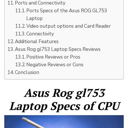
Ports and Connectivity
Ports Specs of the Asus ROG GL753
Laptop
Video output options and Card Reader
Connectivity
Additional Features
Asus Rog gl753 Laptop Specs Reviews
Positive Reviews or Pros
Negative Reviews or Cons
Conclusion
Asus Rog gl753
Laptop Specs of CPU