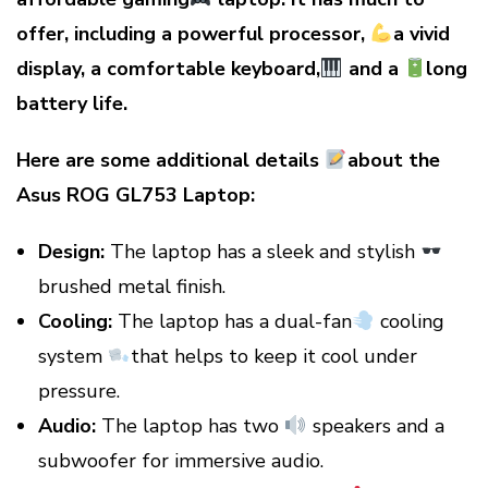
offer, including a powerful processor,
a vivid
display, a comfortable keyboard,
and a
long
battery life.
Here are some additional details
about the
Asus ROG GL753 Laptop:
Design:
The laptop has a sleek and stylish
brushed metal finish.
Cooling:
The laptop has a dual-fan
cooling
system
that helps to keep it cool under
pressure.
Audio:
The laptop has two
speakers and a
subwoofer for immersive audio.