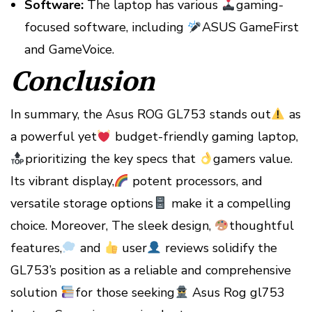
Software:
The laptop has various
gaming-
focused software, including
ASUS GameFirst
and GameVoice.
Conclusion
In summary, the Asus ROG GL753 stands out
as
a powerful yet
budget-friendly gaming laptop,
prioritizing the key specs that
gamers value.
Its vibrant display,
potent processors, and
versatile storage options
make it a compelling
choice. Moreover, The sleek design,
thoughtful
features,
and
user
reviews solidify the
GL753’s position as a reliable and comprehensive
solution
for those seeking
Asus Rog gl753