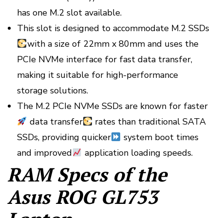
has one M.2 slot available.
This slot is designed to accommodate M.2 SSDs
with a size of 22mm x 80mm and uses the
PCIe NVMe interface for fast data transfer,
making it suitable for high-performance
storage solutions.
The M.2 PCIe NVMe SSDs are known for faster
data transfer
rates than traditional SATA
SSDs, providing quicker
system boot times
and improved
application loading speeds.
RAM Specs of the
Asus ROG GL753