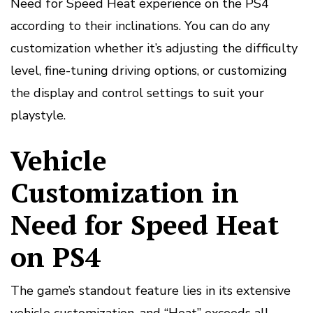
Need for Speed Heat experience on the PS4
according to their inclinations. You can do any
customization whether it’s adjusting the difficulty
level, fine-tuning driving options, or customizing
the display and control settings to suit your
playstyle.
Vehicle
Customization in
Need for Speed Heat
on PS4
The game’s standout feature lies in its extensive