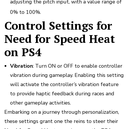
adjusting the pitch input, with a value range of
0% to 100%.
Control Settings for
Need for Speed Heat
on PS4
Vibration
: Turn ON or OFF to enable controller
vibration during gameplay. Enabling this setting
will activate the controller’s vibration feature
to provide haptic feedback during races and
other gameplay activities.
Embarking on a journey through personalization,
these settings grant one the reins to steer their