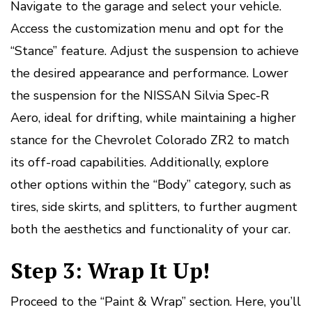
Navigate to the garage and select your vehicle.
Access the customization menu and opt for the
“Stance” feature. Adjust the suspension to achieve
the desired appearance and performance. Lower
the suspension for the NISSAN Silvia Spec-R
Aero, ideal for drifting, while maintaining a higher
stance for the Chevrolet Colorado ZR2 to match
its off-road capabilities. Additionally, explore
other options within the “Body” category, such as
tires, side skirts, and splitters, to further augment
both the aesthetics and functionality of your car.
Step 3: Wrap It Up!
Proceed to the “Paint & Wrap” section. Here, you’ll