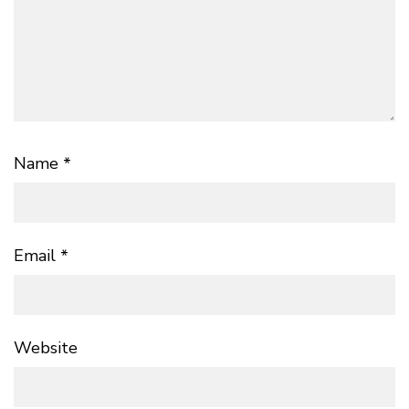
Name
*
Email
*
Website