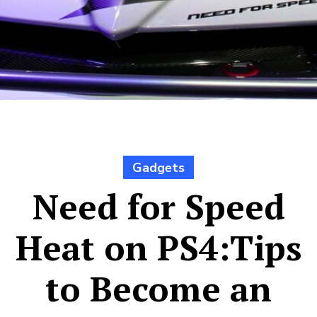
Gadgets
Need for Speed
Heat on PS4:Tips
to Become an