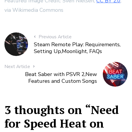
Featured Image Credit: Sven Nielsen,
CC BY 2.0
,
via Wikimedia Commons
Previous Article
Steam Remote Play: Requirements,
Setting Up,Moonlight, FAQs
Next Article
Beat Saber with PSVR 2,New
Features and Custom Songs
3 thoughts on “
Need
for Speed Heat on