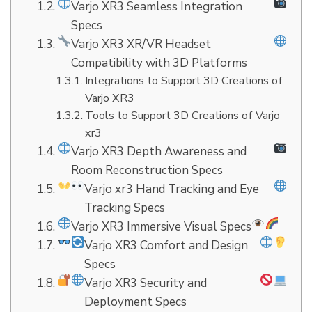
Varjo XR3 Seamless Integration
Specs
Varjo XR3 XR/VR Headset
Compatibility with 3D Platforms
Integrations to Support 3D Creations of
Varjo XR3
Tools to Support 3D Creations of Varjo
xr3
Varjo XR3 Depth Awareness and
Room Reconstruction Specs
Varjo xr3 Hand Tracking and Eye
Tracking Specs
Varjo XR3 Immersive Visual Specs
Varjo XR3 Comfort and Design
Specs
Varjo XR3 Security and
Deployment Specs