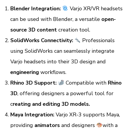
Blender Integration:
Varjo XR/VR headsets
can be used with Blender, a versatile
open-
source 3D content
creation tool.
SolidWorks Connectivity:
Professionals
using SolidWorks can seamlessly integrate
Varjo headsets into their 3D design and
engineering
workflows.
Rhino 3D Support:
Compatible with
Rhino
3D
, offering designers a powerful tool for
c
reating and editing 3D models.
Maya Integration:
Varjo XR-3
supports Maya,
providing
animators
and designers
with a