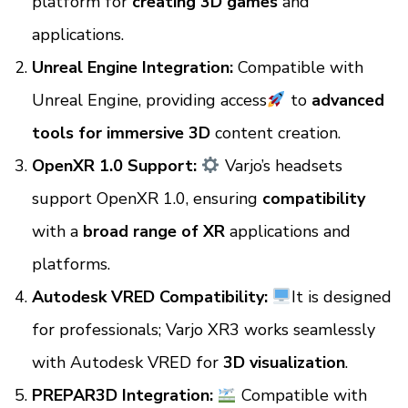
platform for
creating 3D games
and
applications.
Unreal Engine Integration:
Compatible with
Unreal Engine, providing access
to
advanced
tools for immersive 3D
content creation.
OpenXR 1.0 Support:
Varjo’s headsets
support OpenXR 1.0, ensuring
compatibility
with a
broad range of XR
applications and
platforms.
Autodesk VRED Compatibility:
It is designed
for professionals; Varjo XR3 works seamlessly
with Autodesk VRED for
3D visualization
.
PREPAR3D Integration:
Compatible with