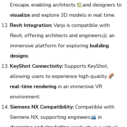
Enscape, enabling architects
and designers to
visualize
and explore 3D models in real time.
Revit Integration:
Varjo is compatible with
Revit, offering architects and engineers
an
immersive platform for exploring
building
designs
.
KeyShot Connectivity:
Supports KeyShot,
allowing users to experience high-quality
real-time rendering
in an immersive VR
environment.
Siemens NX Compatibility:
Compatible with
Siemens NX, supporting engineers
in