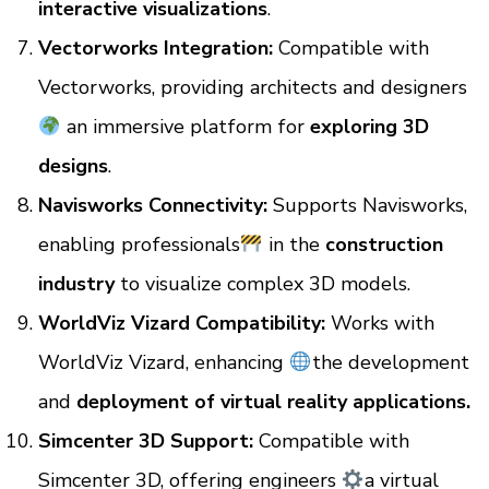
interactive visualizations
.
Vectorworks Integration:
Compatible with
Vectorworks, providing architects and designers
an immersive platform for
exploring 3D
designs
.
Navisworks Connectivity:
Supports Navisworks,
enabling professionals
in the
construction
industry
to visualize complex 3D models.
WorldViz Vizard Compatibility:
Works with
WorldViz Vizard, enhancing
the development
and
deployment of virtual reality applications.
Simcenter 3D Support:
Compatible with
Simcenter 3D, offering engineers
a virtual