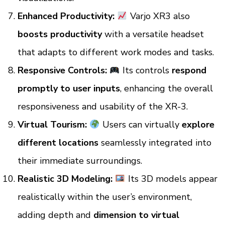
Enhanced Productivity:
Varjo XR3 also
boosts productivity
with a versatile headset
that adapts to different work modes and tasks.
Responsive Controls:
Its controls
respond
promptly to user inputs
, enhancing the overall
responsiveness and usability of the XR-3.
Virtual Tourism:
Users can virtually
explore
different locations
seamlessly integrated into
their immediate surroundings.
Realistic 3D Modeling:
Its
3D models appear
realistically within the user’s environment,
adding depth and
dimension to virtual