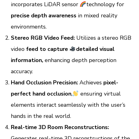
incorporates LiDAR sensor
technology for
precise depth awareness
in mixed reality
environments.
Stereo RGB Video Feed:
Utilizes a stereo RGB
video
feed to capture
detailed visual
information,
enhancing depth perception
accuracy.
Hand Occlusion Precision:
Achieves
pixel-
perfect hand occlusion
,
ensuring virtual
elements interact seamlessly with the user’s
hands in the real world.
Real-time 3D Room Reconstructions:
Generates real-time 3D reconstructions of the