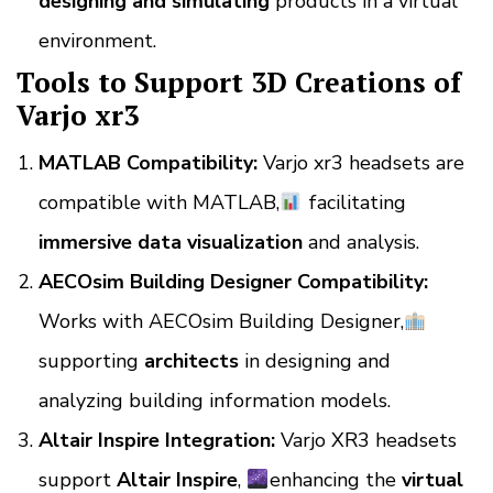
designing and simulating
products in a virtual
environment.
Tools to Support 3D Creations of
Varjo xr3
MATLAB Compatibility:
Varjo xr3 headsets are
compatible with MATLAB,
facilitating
immersive data visualization
and analysis.
AECOsim Building Designer Compatibility:
Works with AECOsim Building Designer,
supporting
architects
in designing and
analyzing building information models.
Altair Inspire Integration:
Varjo XR3 headsets
support
Altair Inspire
,
enhancing the
virtual