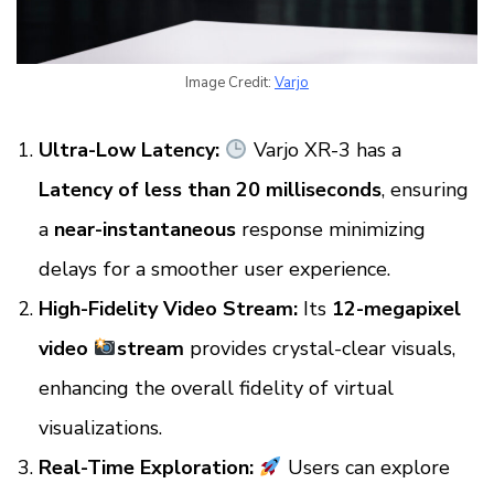
Image Credit:
Varjo
Ultra-Low Latency:
Varjo XR-3 has a
Latency of less than 20 milliseconds
, ensuring
a
near-instantaneous
response minimizing
delays for a smoother user experience.
High-Fidelity Video Stream:
Its
12-megapixel
video
stream
provides crystal-clear visuals,
enhancing the overall fidelity of virtual
visualizations.
Real-Time Exploration:
Users can explore