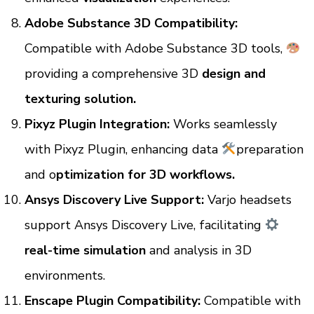
Adobe Substance 3D Compatibility:
Compatible with Adobe Substance 3D tools,
providing a comprehensive 3D
design and
texturing solution.
Pixyz Plugin Integration:
Works seamlessly
with Pixyz Plugin, enhancing data
preparation
and o
ptimization for 3D workflows.
Ansys Discovery Live Support:
Varjo headsets
support Ansys Discovery Live, facilitating
real-time simulation
and analysis in 3D
environments.
Enscape Plugin Compatibility:
Compatible with