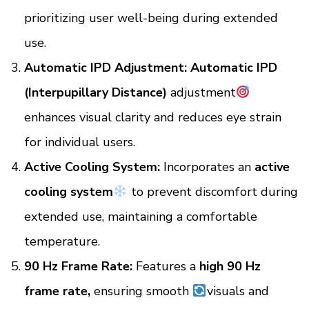
prioritizing user well-being during extended
use.
Automatic IPD Adjustment:
Automatic IPD
(Interpupillary Distance)
adjustment
enhances visual clarity and reduces eye strain
for individual users.
Active Cooling System:
Incorporates an
active
cooling system
to prevent discomfort during
extended use, maintaining a comfortable
temperature.
90 Hz Frame Rate:
Features a
high 90 Hz
frame rate,
ensuring smooth
visuals and