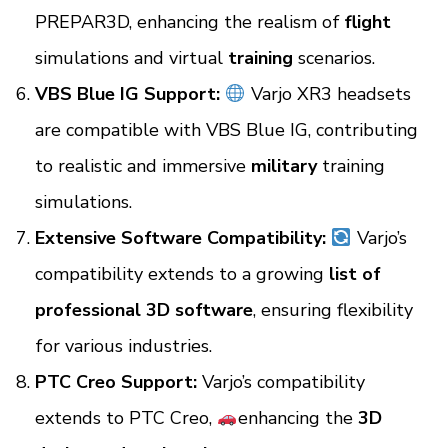
PREPAR3D, enhancing the realism of
flight
simulations and virtual
training
scenarios.
VBS Blue IG Support:
Varjo XR3 headsets
are compatible with VBS Blue IG, contributing
to realistic and immersive
military
training
simulations.
Extensive Software Compatibility:
Varjo’s
compatibility extends to a growing
list of
professional 3D software
, ensuring flexibility
for various industries.
PTC Creo Support:
Varjo’s compatibility
extends to
PTC Creo,
enhancing the
3D