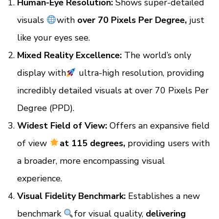
Human-Eye Resolution:
Shows super-detailed
visuals
with
over 70 Pixels Per Degree,
just
like your eyes see.
Mixed Reality Excellence:
The world’s only
display with
ultra-high resolution, providing
incredibly detailed visuals at over 70 Pixels Per
Degree (PPD).
Widest Field of View:
Offers an expansive field
of view
at 115 degrees,
providing users with
a broader, more encompassing visual
experience.
Visual Fidelity Benchmark:
Establishes a new
benchmark
for visual quality,
delivering