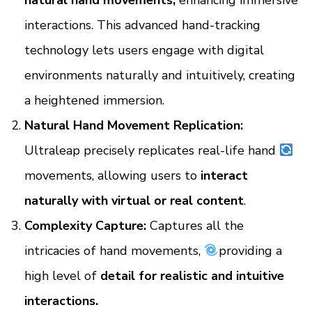
natural hand movements,
enhancing immersive
interactions. This advanced hand-tracking
technology lets users engage with digital
environments naturally and intuitively, creating
a heightened immersion.
Natural Hand Movement Replication:
Ultraleap precisely replicates real-life hand
movements, allowing users to
interact
naturally with virtual or real content
.
Complexity Capture:
Captures all the
intricacies of hand movements,
providing a
high level of
detail for realistic and intuitive
interactions.