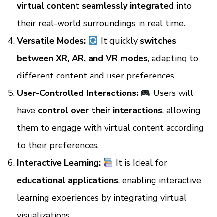
virtual content seamlessly integrated
into
their real-world surroundings in real time.
Versatile Modes:
It quickly
switches
between XR, AR, and VR modes
, adapting to
different content and user preferences.
User-Controlled Interactions:
Users will
have
control over their interactions
, allowing
them to engage with virtual content according
to their preferences.
Interactive Learning:
It is Ideal for
educational applications
, enabling interactive
learning experiences by integrating virtual
visualizations.