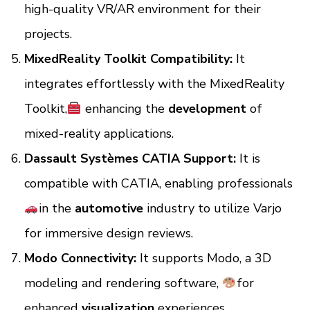
high-quality VR/AR environment for their
projects.
MixedReality Toolkit Compatibility:
It
integrates effortlessly with the MixedReality
Toolkit,
enhancing the
development
of
mixed-reality applications.
Dassault Systèmes CATIA Support:
It is
compatible with CATIA, enabling professionals
in the
automotive
industry to utilize Varjo
for immersive design reviews.
Modo Connectivity:
It supports Modo, a 3D
modeling and rendering software,
for
enhanced
visualization
experiences.