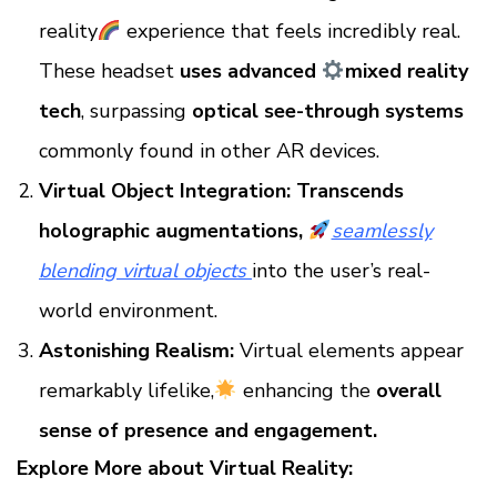
reality
experience that feels incredibly real.
These headset
uses advanced
mixed reality
tech
, surpassing
optical see-through systems
commonly found in other AR devices.
Virtual Object Integration:
Transcends
holographic augmentations,
seamlessly
blending virtual objects
into the user’s real-
world environment.
Astonishing Realism:
Virtual elements appear
remarkably lifelike,
enhancing the
overall
sense of presence and engagement.
Explore More about Virtual Reality: