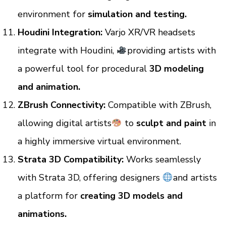
environment for
simulation and testing.
Houdini Integration:
Varjo XR/VR headsets
integrate with Houdini,
providing artists with
a powerful tool for procedural
3D modeling
and animation.
ZBrush Connectivity:
Compatible with ZBrush,
allowing digital artists
to
sculpt and paint
in
a highly immersive virtual environment.
Strata 3D Compatibility:
Works seamlessly
with Strata 3D, offering designers
and artists
a platform for
creating 3D models and
animations.