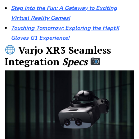
Step into the Fun: A Gateway to Exciting
Virtual Reality Games!
Touching Tomorrow: Exploring the HaptX
Gloves G1 Experience!
Varjo XR3 Seamless
Integration
Specs