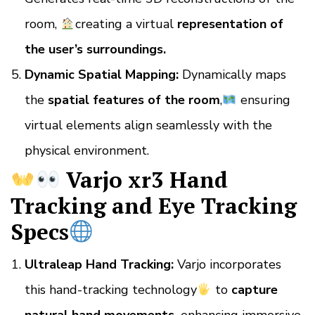
room,
creating a virtual
representation of
the user’s surroundings.
Dynamic Spatial Mapping:
Dynamically maps
the
spatial features of the room
,
ensuring
virtual elements align seamlessly with the
physical environment.
Varjo xr3 Hand
Tracking and Eye Tracking
Specs
Ultraleap Hand Tracking:
Varjo incorporates
this hand-tracking technology
to
capture