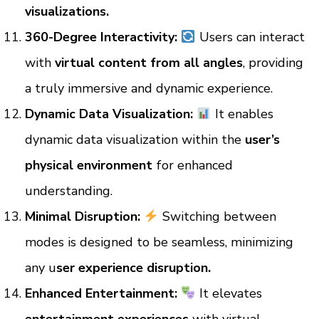
visualizations.
360-Degree Interactivity:
Users can interact
with
virtual content from all angles
, providing
a truly immersive and dynamic experience.
Dynamic Data Visualization:
It enables
dynamic data visualization within the
user’s
physical environment
for enhanced
understanding.
Minimal Disruption:
Switching between
modes is designed to be seamless, minimizing
any u
ser experience disruption.
Enhanced Entertainment:
It elevates