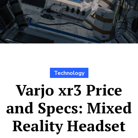
Technology
Varjo xr3 Price
and Specs: Mixed
Reality Headset