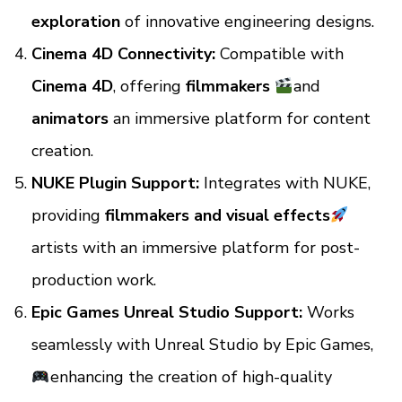
exploration
of innovative engineering designs.
Cinema 4D Connectivity:
Compatible with
Cinema 4D
, offering
filmmakers
and
animators
an immersive platform for content
creation.
NUKE Plugin Support:
Integrates with NUKE,
providing
filmmakers and visual effects
artists with an immersive platform for post-
production work.
Epic Games Unreal Studio Support:
Works
seamlessly with Unreal Studio by Epic Games,
enhancing the creation of high-quality