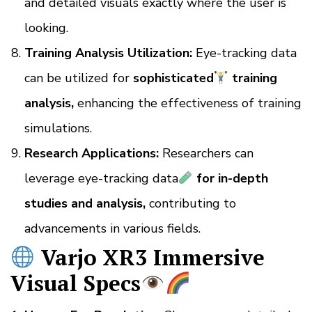
and detailed visuals exactly where the user is
looking.
Training Analysis Utilization:
Eye-tracking data
can be utilized for
sophisticated
training
analysis,
enhancing the effectiveness of training
simulations.
Research Applications:
Researchers can
leverage eye-tracking data
for in-depth
studies and analysis,
contributing to
advancements in various fields.
Varjo XR3 Immersive
Visual Specs