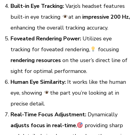
Built-in Eye Tracking:
Varjo’s headset features
built-in eye tracking
at an
impressive 200 Hz,
enhancing the overall tracking accuracy.
Foveated Rendering Power:
Utilizes eye
tracking for foveated rendering,
focusing
rendering resources
on the user’s direct line of
sight for optimal performance.
Human Eye Similarity:
It works like the human
eye, showing
the part you’re looking at in
precise detail.
Real-Time Focus Adjustment:
Dynamically
adjusts focus in real-time
,
providing sharp