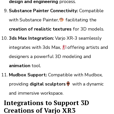
design and engineering
process.
Substance Painter Connectivity:
Compatible
with Substance Painter,
facilitating the
creation of realistic textures
for 3D models.
3ds Max Integration:
Varjo XR-3
seamlessly
integrates with 3ds Max,
offering artists and
designers a powerful 3D modeling and
animation
tool.
Mudbox Support:
Compatible with Mudbox,
providing
digital sculptors
with a dynamic
and immersive workspace.
Integrations to Support 3D
Creations of Varjo XR3