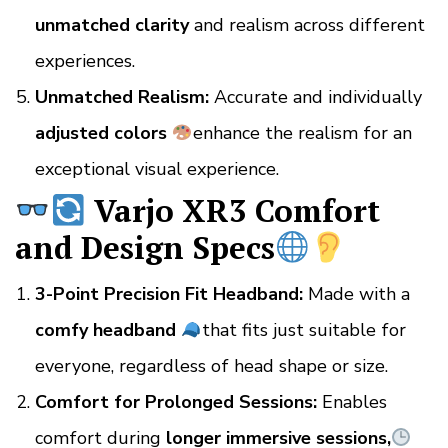
unmatched clarity
and realism across different
experiences.
Unmatched Realism:
Accurate and individually
adjusted colors
enhance the realism for an
exceptional visual experience.
Varjo XR3 Comfort
and Design Specs
3-Point Precision Fit Headband:
Made with a
comfy headband
that fits just suitable for
everyone, regardless of head shape or size.
Comfort for Prolonged Sessions:
Enables
comfort during
longer immersive sessions,