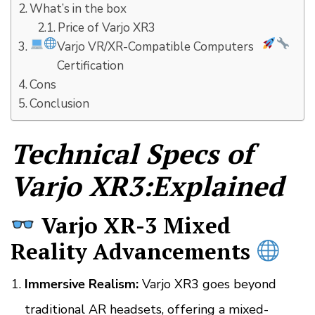
What’s in the box
Price of Varjo XR3
Varjo VR/XR-Compatible Computers
Certification
Cons
Conclusion
Technical Specs of
Varjo XR3:Explained
Varjo XR-3 Mixed
Reality Advancements
Immersive Realism:
Varjo XR3 goes beyond
traditional AR headsets, offering a mixed-