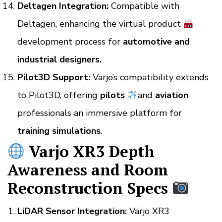
Deltagen Integration:
Compatible with
Deltagen, enhancing the virtual product
development process for
automotive and
industrial designers.
Pilot3D Support:
Varjo’s compatibility extends
to Pilot3D, offering
pilots
and
aviation
professionals an immersive platform for
training simulations
.
Varjo XR3 Depth
Awareness and Room
Reconstruction Specs
LiDAR Sensor Integration:
Varjo XR3