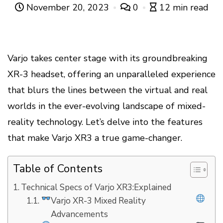
November 20, 2023
0
12 min read
Varjo takes center stage with its groundbreaking
XR-3 headset, offering an unparalleled experience
that blurs the lines between the virtual and real
worlds in the ever-evolving landscape of mixed-
reality technology. Let’s delve into the features
that make Varjo XR3 a true game-changer.
Table of Contents
Technical Specs of Varjo XR3:Explained
Varjo XR-3 Mixed Reality
Advancements