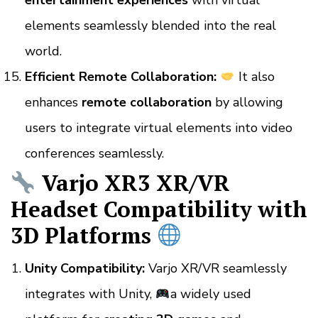
entertainment experiences
with virtual
elements seamlessly blended into the real
world.
Efficient Remote Collaboration:
It also
enhances
remote collaboration
by allowing
users to integrate virtual elements into video
conferences seamlessly.
Varjo XR3 XR/VR
Headset Compatibility with
3D Platforms
Unity Compatibility:
Varjo XR/VR seamlessly
integrates with Unity,
a widely used