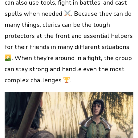
can also use tools, fight in battles, and cast
spells when needed
. Because they can do
many things, clerics can be the tough
protectors at the front and essential helpers
for their friends in many different situations
. When they’re around in a fight, the group
can stay strong and handle even the most
complex challenges
.