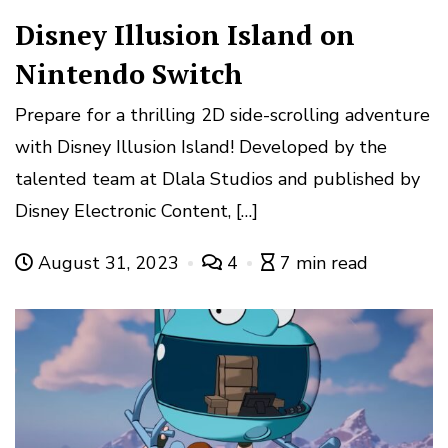
Disney Illusion Island on
Nintendo Switch
Prepare for a thrilling 2D side-scrolling adventure
with Disney Illusion Island! Developed by the
talented team at Dlala Studios and published by
Disney Electronic Content, […]
August 31, 2023
4
7 min read