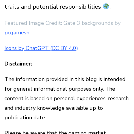
traits and potential responsibilities
.
Featured Image Credit: Gate 3 backgrounds by
pcgamesn
Icons by ChatGPT (CC BY 4.0)
Disclaimer:
The information provided in this blog is intended
for general informational purposes only. The
content is based on personal experiences, research,
and industry knowledge available up to
publication date.
Please be aware that the gaming market