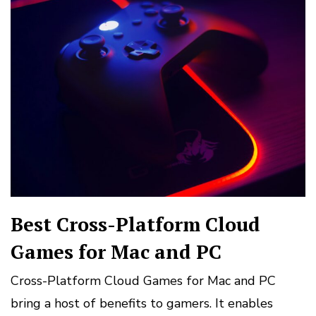
Best Cross-Platform Cloud
Games for Mac and PC
Cross-Platform Cloud Games for Mac and PC
bring a host of benefits to gamers. It enables