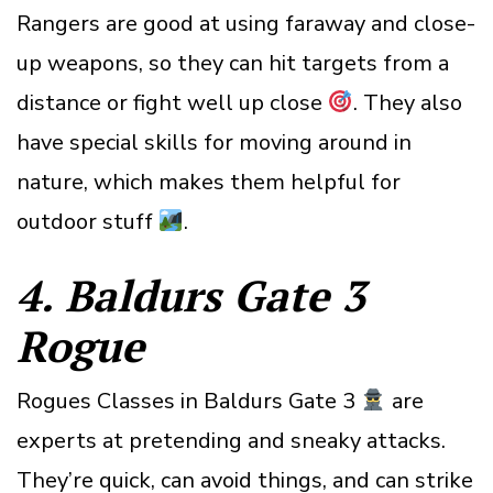
Rangers are good at using faraway and close-
up weapons, so they can hit targets from a
distance or fight well up close
. They also
have special skills for moving around in
nature, which makes them helpful for
outdoor stuff
.
4. Baldurs Gate 3
Rogue
Rogues Classes in Baldurs Gate 3
are
experts at pretending and sneaky attacks.
They’re quick, can avoid things, and can strike