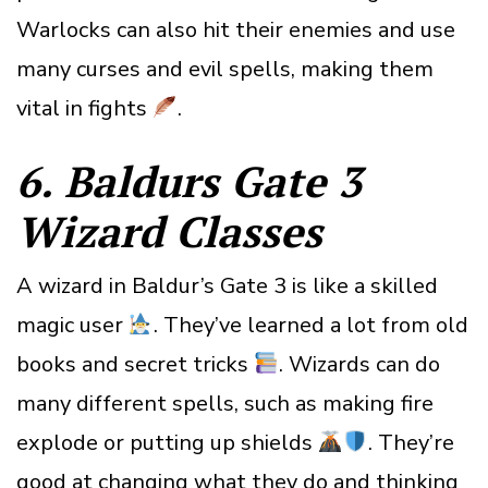
Warlocks can also hit their enemies and use
many curses and evil spells, making them
vital in fights
.
6. Baldurs Gate 3
Wizard
Classes
A wizard in Baldur’s Gate 3 is like a skilled
magic user
. They’ve learned a lot from old
books and secret tricks
. Wizards can do
many different spells, such as making fire
explode or putting up shields
. They’re
good at changing what they do and thinking