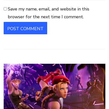
Save my name, email, and website in this
browser for the next time I comment.