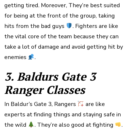
getting tired. Moreover, They’re best suited
for being at the front of the group, taking
hits from the bad guys
. Fighters are like
the vital core of the team because they can
take a lot of damage and avoid getting hit by
enemies
.
3. Baldurs Gate 3
Ranger
Classes
In Baldur’s Gate 3, Rangers
are like
experts at finding things and staying safe in
the wild
. They’re also good at fighting
.