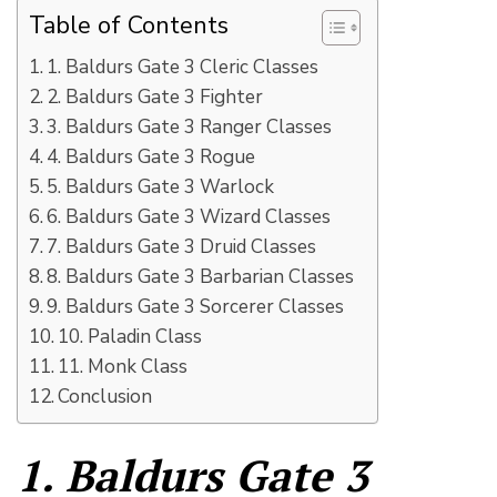
Table of Contents
1. Baldurs Gate 3 Cleric Classes
2. Baldurs Gate 3 Fighter
3. Baldurs Gate 3 Ranger Classes
4. Baldurs Gate 3 Rogue
5. Baldurs Gate 3 Warlock
6. Baldurs Gate 3 Wizard Classes
7. Baldurs Gate 3 Druid Classes
8. Baldurs Gate 3 Barbarian Classes
9. Baldurs Gate 3 Sorcerer Classes
10. Paladin Class
11. Monk Class
Conclusion
1. Baldurs Gate 3