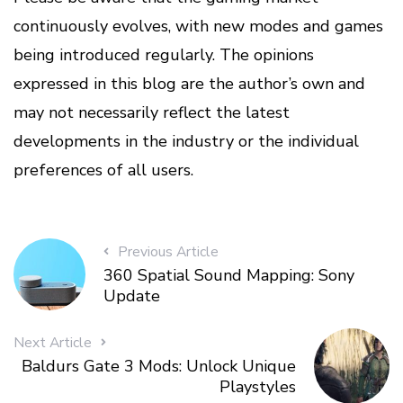
continuously evolves, with new modes and games
being introduced regularly. The opinions
expressed in this blog are the author’s own and
may not necessarily reflect the latest
developments in the industry or the individual
preferences of all users.
Previous Article
360 Spatial Sound Mapping: Sony
Update
Next Article
Baldurs Gate 3 Mods: Unlock Unique
Playstyles