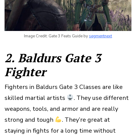
Image Credit: Gate 3 Feats Guide by
segmentnext
2. Baldurs Gate 3
Fighter
Fighters in Baldurs Gate 3 Classes are like
skilled martial artists
. They use different
weapons, tools, and armor and are really
strong and tough
. They’re great at
staying in fights for a long time without