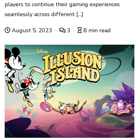
players to continue their gaming experiences
seamlessly across different […]
August 5, 2023
3
8 min read