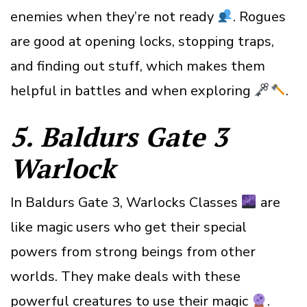
enemies when they’re not ready
. Rogues
are good at opening locks, stopping traps,
and finding out stuff, which makes them
helpful in battles and when exploring
.
5. Baldurs Gate 3
Warlock
In Baldurs Gate 3, Warlocks Classes
are
like magic users who get their special
powers from strong beings from other
worlds. They make deals with these
powerful creatures to use their magic
.