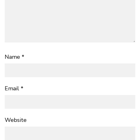
Name
*
Email
*
Website