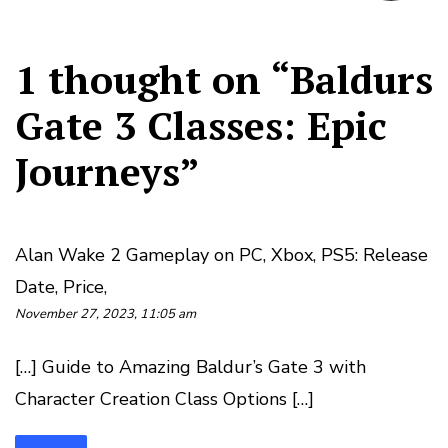
1 thought on “
Baldurs
Gate 3 Classes: Epic
Journeys
”
Alan Wake 2 Gameplay on PC, Xbox, PS5: Release
Date, Price,
November 27, 2023, 11:05 am
[…] Guide to Amazing Baldur’s Gate 3 with
Character Creation Class Options […]