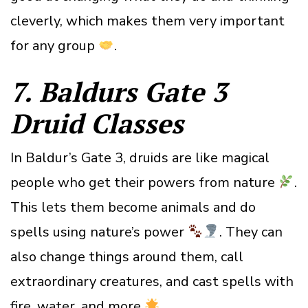
cleverly, which makes them very important
for any group
.
7. Baldurs Gate 3
Druid
Class
es
In Baldur’s Gate 3, druids are like magical
people who get their powers from nature
.
This lets them become animals and do
spells using nature’s power
. They can
also change things around them, call
extraordinary creatures, and cast spells with
fire, water, and more
.