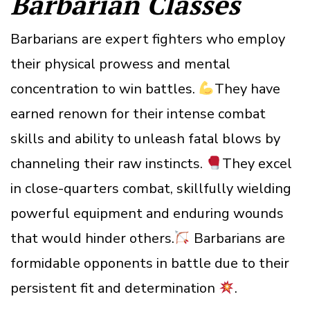
Barbarian Classes
Barbarians are expert fighters who employ
their physical prowess and mental
concentration to win battles.
They have
earned renown for their intense combat
skills and ability to unleash fatal blows by
channeling their raw instincts.
They excel
in close-quarters combat, skillfully wielding
powerful equipment and enduring wounds
that would hinder others.
Barbarians are
formidable opponents in battle due to their
persistent fit and determination
.