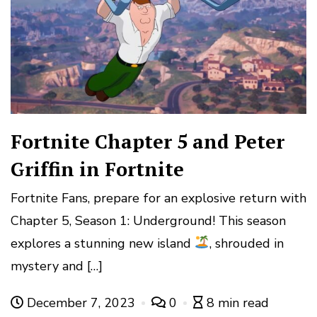
Fortnite Chapter 5 and Peter
Griffin in Fortnite
Fortnite Fans, prepare for an explosive return with
Chapter 5, Season 1: Underground! This season
explores a stunning new island
, shrouded in
mystery and […]
December 7, 2023
0
8 min read