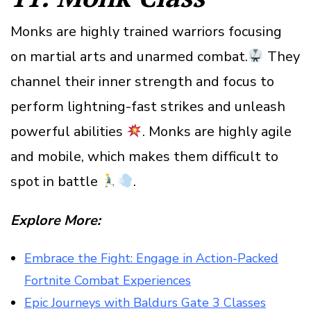
Monks are highly trained warriors focusing
on martial arts and unarmed combat.
They
channel their inner strength and focus to
perform lightning-fast strikes and unleash
powerful abilities
. Monks are highly agile
and mobile, which makes them difficult to
spot in battle
.
Explore More:
Embrace the Fight: Engage in Action-Packed
Fortnite Combat Experiences
Epic Journeys with Baldurs Gate 3 Classes