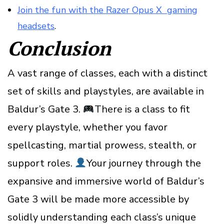
Join the fun with the Razer Opus X gaming
headsets
.
Conclusion
A vast range of classes, each with a distinct
set of skills and playstyles, are available in
Baldur’s Gate 3.
There is a class to fit
every playstyle, whether you favor
spellcasting, martial prowess, stealth, or
support roles.
Your journey through the
expansive and immersive world of Baldur’s
Gate 3 will be made more accessible by
solidly understanding each class’s unique