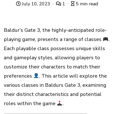
July 10, 2023
1
5 min read
Baldur’s Gate 3, the highly-anticipated role-
playing game, presents a range of classes
.
Each playable class possesses unique skills
and gameplay styles, allowing players to
customize their characters to match their
preferences
. This article will explore the
various classes in Baldurs Gate 3, examining
their distinct characteristics and potential
roles within the game
.