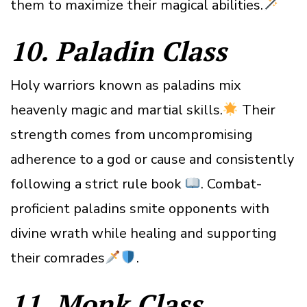
them to maximize their magical abilities.
10. Paladin
Class
Holy warriors known as paladins mix
heavenly magic and martial skills.
Their
strength comes from uncompromising
adherence to a god or cause and consistently
following a strict rule book
. Combat-
proficient paladins smite opponents with
divine wrath while healing and supporting
their comrades
.
11. Monk
Class