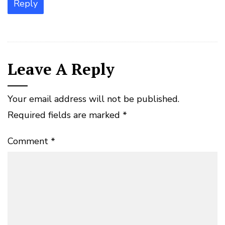
Reply
Leave A Reply
Your email address will not be published.
Required fields are marked
*
Comment
*