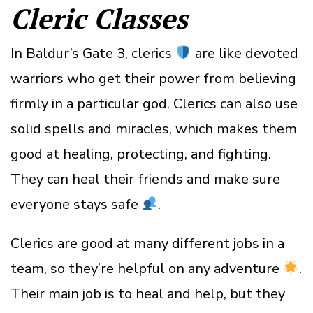
Cleric Classes
In Baldur’s Gate 3, clerics
are like devoted
warriors who get their power from believing
firmly in a particular god. Clerics can also use
solid spells and miracles, which makes them
good at healing, protecting, and fighting.
They can heal their friends and make sure
everyone stays safe
.
Clerics are good at many different jobs in a
team, so they’re helpful on any adventure
.
Their main job is to heal and help, but they