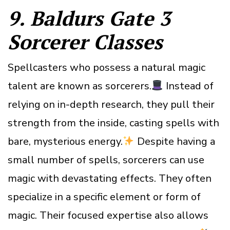
9. Baldurs Gate 3
Sorcerer Classes
Spellcasters who possess a natural magic
talent are known as sorcerers.
Instead of
relying on in-depth research, they pull their
strength from the inside, casting spells with
bare, mysterious energy.
Despite having a
small number of spells, sorcerers can use
magic with devastating effects. They often
specialize in a specific element or form of
magic. Their focused expertise also allows