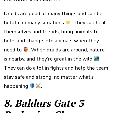
Druids are good at many things and can be
helpful in many situations
. They can heal
themselves and friends, bring animals to
help, and change into animals when they
need to
. When druids are around, nature
is nearby, and they’re great in the wild
.
They can do a lot in fights and help the team
stay safe and strong, no matter what’s
happening
.
8. Baldurs Gate 3