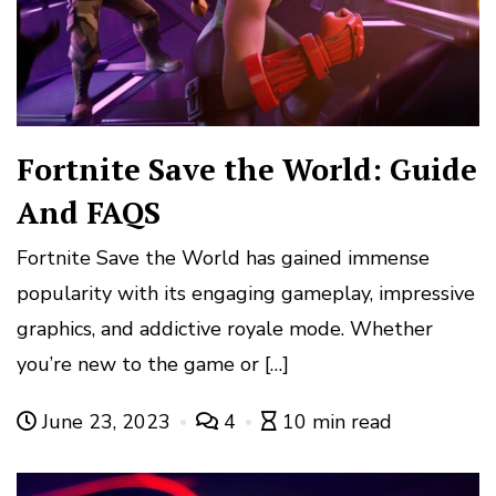
Fortnite Save the World: Guide
And FAQS
Fortnite Save the World has gained immense
popularity with its engaging gameplay, impressive
graphics, and addictive royale mode. Whether
you’re new to the game or […]
June 23, 2023
4
10 min read