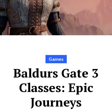
Games
Baldurs Gate 3
Classes: Epic
Journeys